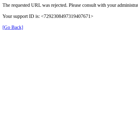
The requested URL was rejected. Please consult with your administrat
Your support ID is: <7292308497319407671>
[Go Back]