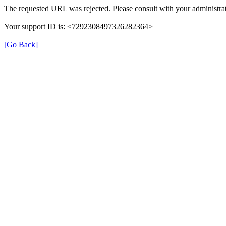
The requested URL was rejected. Please consult with your administrat
Your support ID is: <7292308497326282364>
[Go Back]