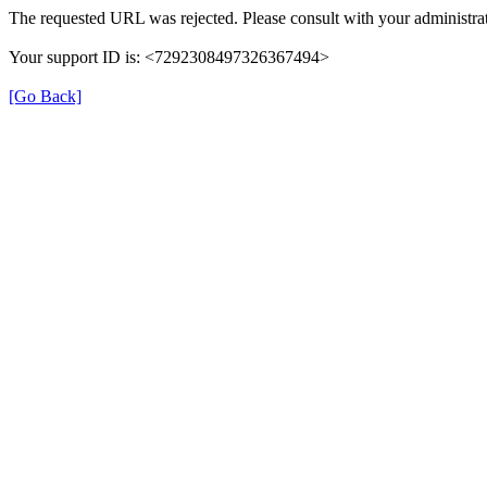
The requested URL was rejected. Please consult with your administrat
Your support ID is: <7292308497326367494>
[Go Back]