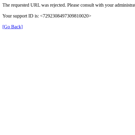
The requested URL was rejected. Please consult with your administrat
Your support ID is: <7292308497309810020>
[Go Back]