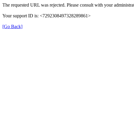
The requested URL was rejected. Please consult with your administrat
Your support ID is: <7292308497328289861>
[Go Back]