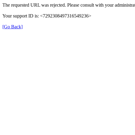
The requested URL was rejected. Please consult with your administrat
Your support ID is: <7292308497316549236>
[Go Back]