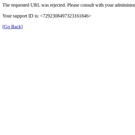
The requested URL was rejected. Please consult with your administrat
Your support ID is: <7292308497323161846>
[Go Back]