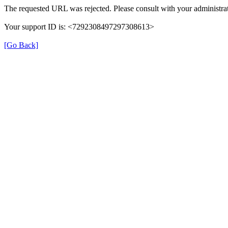
The requested URL was rejected. Please consult with your administrat
Your support ID is: <7292308497297308613>
[Go Back]