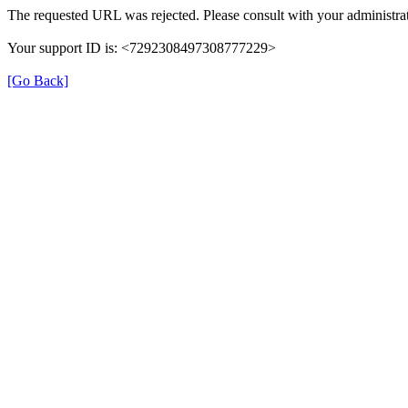
The requested URL was rejected. Please consult with your administrat
Your support ID is: <7292308497308777229>
[Go Back]