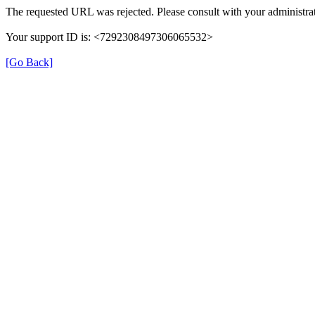
The requested URL was rejected. Please consult with your administrat
Your support ID is: <7292308497306065532>
[Go Back]