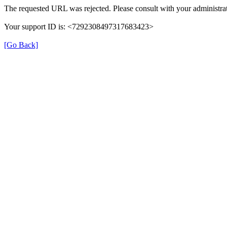
The requested URL was rejected. Please consult with your administrat
Your support ID is: <7292308497317683423>
[Go Back]