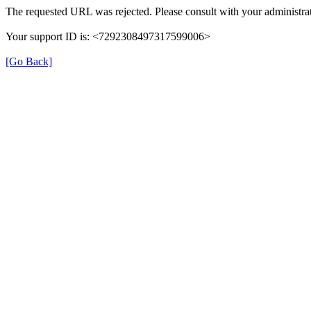
The requested URL was rejected. Please consult with your administrat
Your support ID is: <7292308497317599006>
[Go Back]