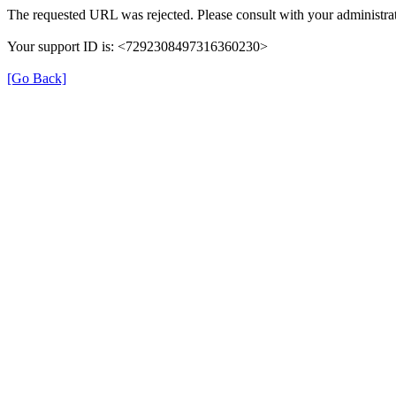
The requested URL was rejected. Please consult with your administrat
Your support ID is: <7292308497316360230>
[Go Back]