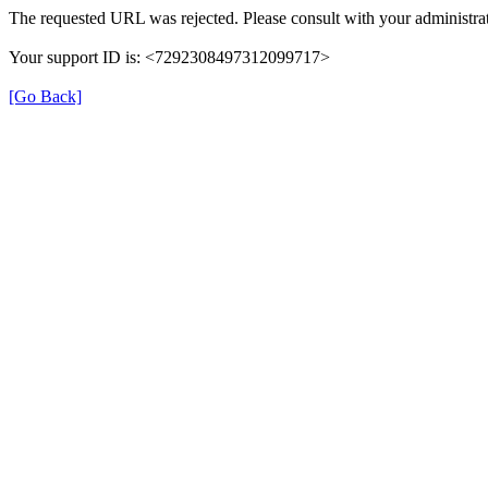
The requested URL was rejected. Please consult with your administrat
Your support ID is: <7292308497312099717>
[Go Back]