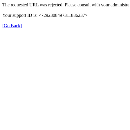
The requested URL was rejected. Please consult with your administrat
Your support ID is: <7292308497311886237>
[Go Back]