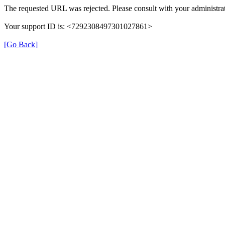
The requested URL was rejected. Please consult with your administrat
Your support ID is: <7292308497301027861>
[Go Back]