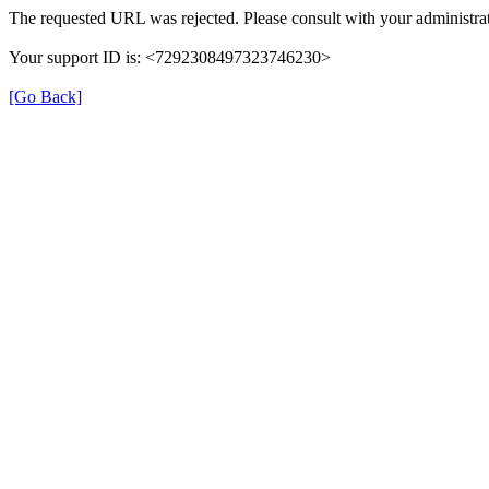
The requested URL was rejected. Please consult with your administrat
Your support ID is: <7292308497323746230>
[Go Back]