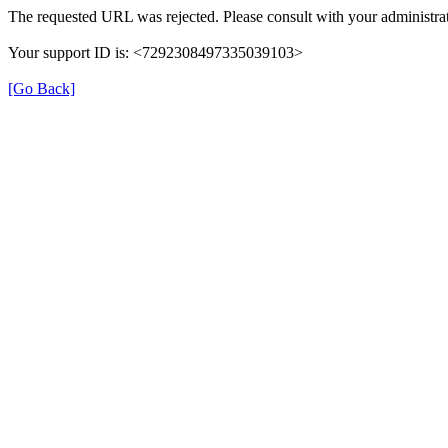
The requested URL was rejected. Please consult with your administrat
Your support ID is: <7292308497335039103>
[Go Back]