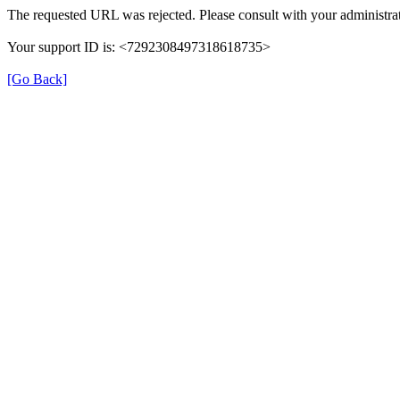
The requested URL was rejected. Please consult with your administrat
Your support ID is: <7292308497318618735>
[Go Back]