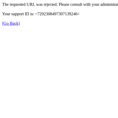
The requested URL was rejected. Please consult with your administrat
Your support ID is: <7292308497307139246>
[Go Back]