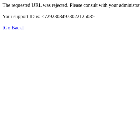
The requested URL was rejected. Please consult with your administrat
Your support ID is: <7292308497302212508>
[Go Back]