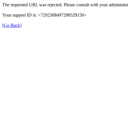
The requested URL was rejected. Please consult with your administrat
Your support ID is: <7292308497298529150>
[Go Back]