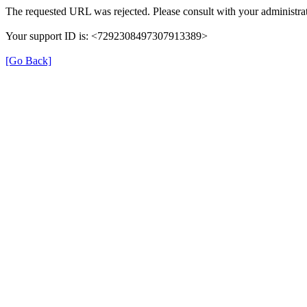
The requested URL was rejected. Please consult with your administrat
Your support ID is: <7292308497307913389>
[Go Back]