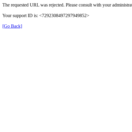
The requested URL was rejected. Please consult with your administrat
Your support ID is: <7292308497297949852>
[Go Back]