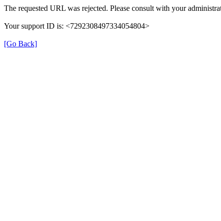
The requested URL was rejected. Please consult with your administrat
Your support ID is: <7292308497334054804>
[Go Back]