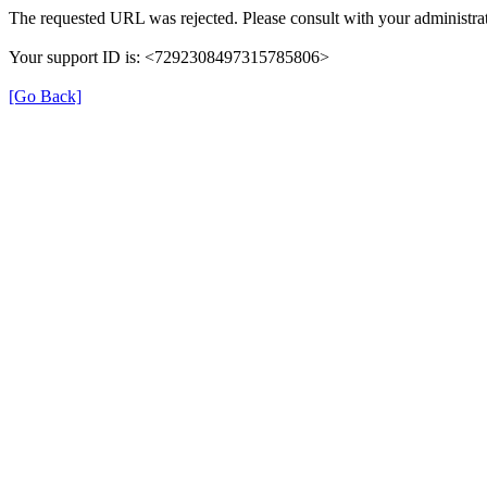
The requested URL was rejected. Please consult with your administrat
Your support ID is: <7292308497315785806>
[Go Back]