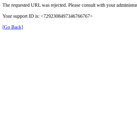
The requested URL was rejected. Please consult with your administrat
Your support ID is: <7292308497346766767>
[Go Back]