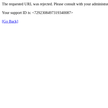
The requested URL was rejected. Please consult with your administrat
Your support ID is: <7292308497319340087>
[Go Back]