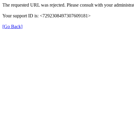
The requested URL was rejected. Please consult with your administrat
Your support ID is: <7292308497307609181>
[Go Back]