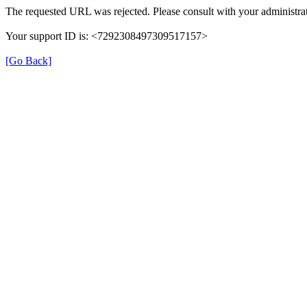
The requested URL was rejected. Please consult with your administrat
Your support ID is: <7292308497309517157>
[Go Back]