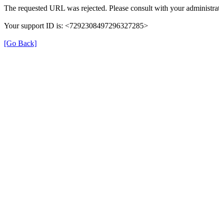
The requested URL was rejected. Please consult with your administrat
Your support ID is: <7292308497296327285>
[Go Back]