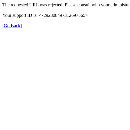
The requested URL was rejected. Please consult with your administrat
Your support ID is: <7292308497312697565>
[Go Back]