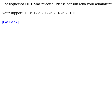
The requested URL was rejected. Please consult with your administrat
Your support ID is: <7292308497318497511>
[Go Back]