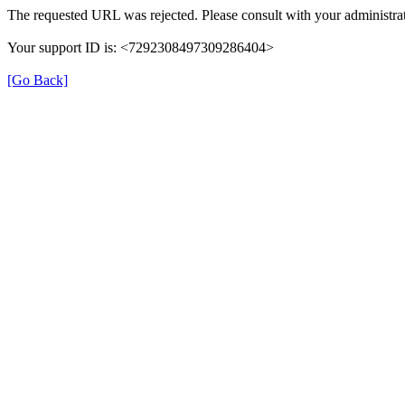
The requested URL was rejected. Please consult with your administrat
Your support ID is: <7292308497309286404>
[Go Back]