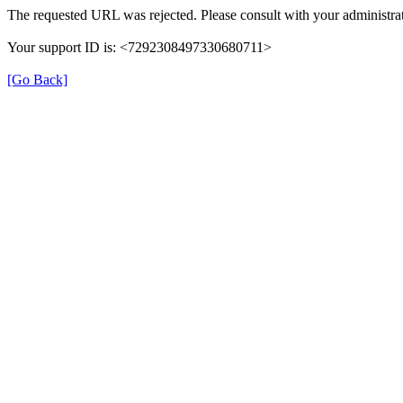
The requested URL was rejected. Please consult with your administrat
Your support ID is: <7292308497330680711>
[Go Back]