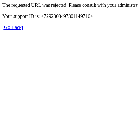
The requested URL was rejected. Please consult with your administrat
Your support ID is: <7292308497301149716>
[Go Back]