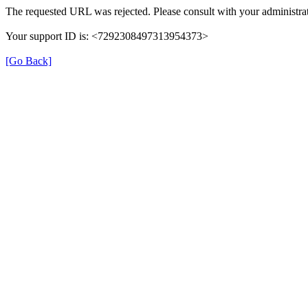
The requested URL was rejected. Please consult with your administrat
Your support ID is: <7292308497313954373>
[Go Back]