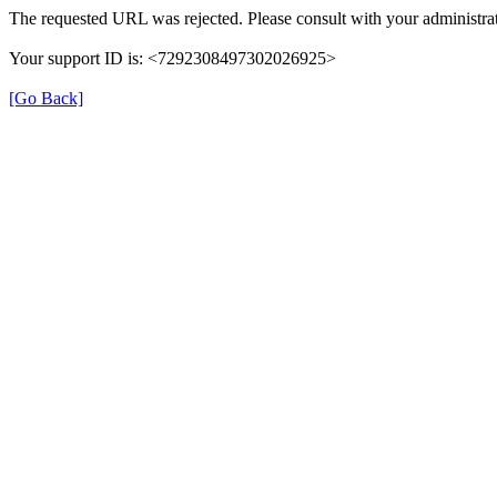
The requested URL was rejected. Please consult with your administrat
Your support ID is: <7292308497302026925>
[Go Back]