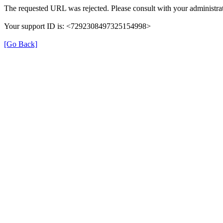
The requested URL was rejected. Please consult with your administrat
Your support ID is: <7292308497325154998>
[Go Back]