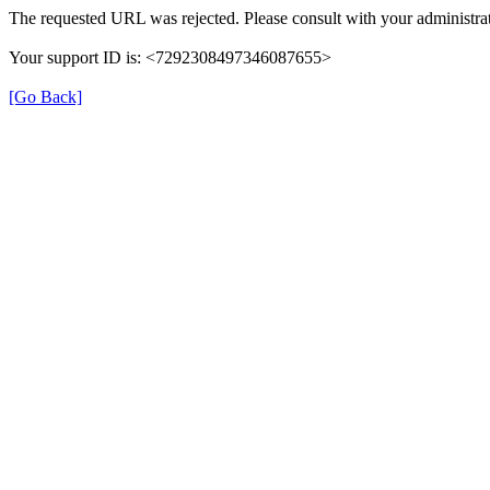
The requested URL was rejected. Please consult with your administrat
Your support ID is: <7292308497346087655>
[Go Back]