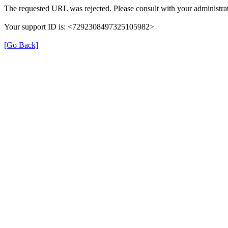
The requested URL was rejected. Please consult with your administrat
Your support ID is: <7292308497325105982>
[Go Back]