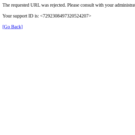
The requested URL was rejected. Please consult with your administrat
Your support ID is: <7292308497320524207>
[Go Back]