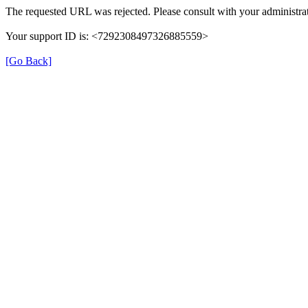
The requested URL was rejected. Please consult with your administrat
Your support ID is: <7292308497326885559>
[Go Back]