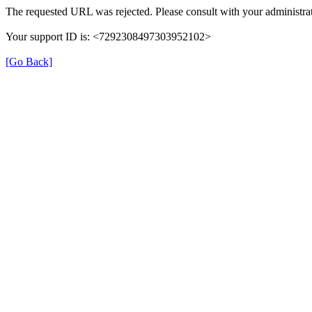
The requested URL was rejected. Please consult with your administrat
Your support ID is: <7292308497303952102>
[Go Back]