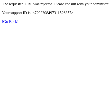
The requested URL was rejected. Please consult with your administrat
Your support ID is: <7292308497311526357>
[Go Back]