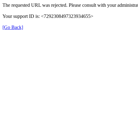
The requested URL was rejected. Please consult with your administrat
Your support ID is: <7292308497323934655>
[Go Back]