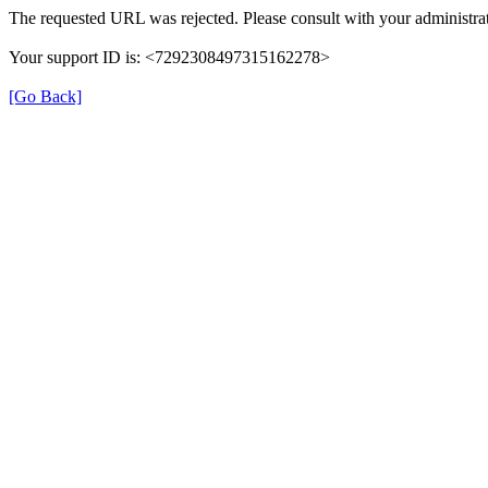
The requested URL was rejected. Please consult with your administrat
Your support ID is: <7292308497315162278>
[Go Back]