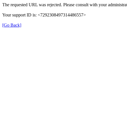
The requested URL was rejected. Please consult with your administrat
Your support ID is: <7292308497314486557>
[Go Back]