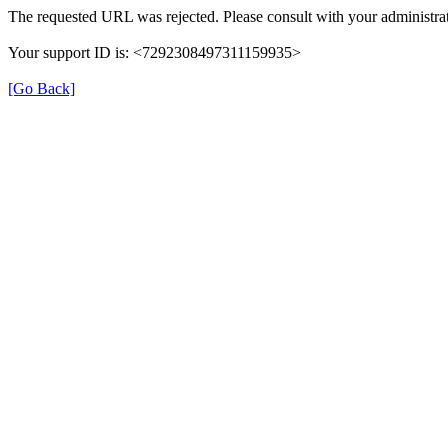
The requested URL was rejected. Please consult with your administrat
Your support ID is: <7292308497311159935>
[Go Back]