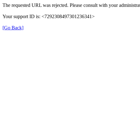
The requested URL was rejected. Please consult with your administrat
Your support ID is: <7292308497301236341>
[Go Back]